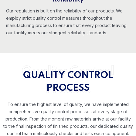
Reliability
Our reputation is built on the reliability of our products. We
employ strict quality control measures throughout the
manufacturing process to ensure that every product leaving
our facility meets our stringent reliability standards.
Quality Control
QUALITY CONTROL
Process
PROCESS
To ensure the highest level of quality, we have implemented
comprehensive quality control processes at every stage of
production. From the moment raw materials arrive at our facility
to the final inspection of finished products, our dedicated quality
control team meticulously checks and tests each component.