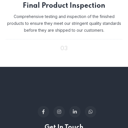
Final Product Inspection
Comprehensive testing and inspection of the finished
products to ensure they meet our stringent quality standards
before they are shipped to our customers.
03
Get In Touch