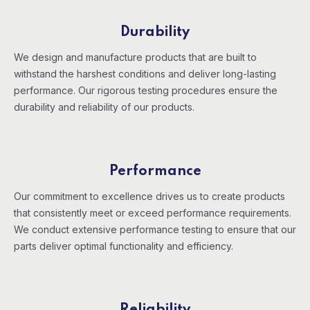
Durability
We design and manufacture products that are built to
withstand the harshest conditions and deliver long-lasting
performance. Our rigorous testing procedures ensure the
durability and reliability of our products.
Performance
Our commitment to excellence drives us to create products
that consistently meet or exceed performance requirements.
We conduct extensive performance testing to ensure that our
parts deliver optimal functionality and efficiency.