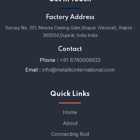
Factory Address
Survey No. 251, Meena Casting Gate,
Shapar (Veraval), Rajkot -
360024,
Gujarat, India India
Contact
Phone :
+91 8760006622
Email :
info@metallicinternational.com
Quick Links
Home
About
Connecting Rod