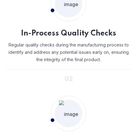
In-Process Quality Checks
Regular quality checks during the manufacturing process to
identify and address any potential issues early on, ensuring
the integrity of the final product.
02