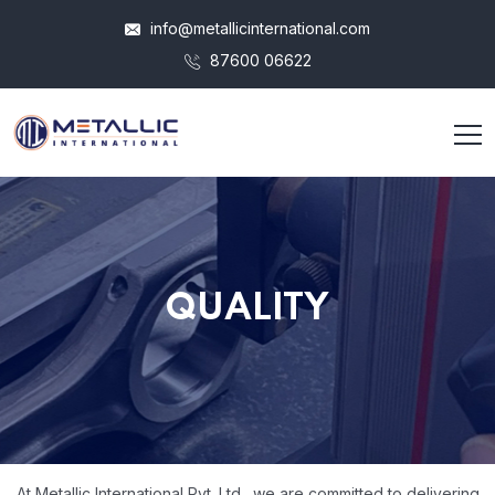
info@metallicinternational.com
87600 06622
QUALITY
At Metallic International Pvt. Ltd., we are committed to delivering