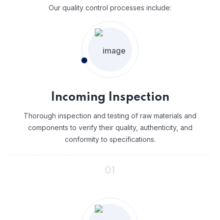
Our quality control processes include:
Incoming Inspection
Thorough inspection and testing of raw materials and
components to verify their quality, authenticity, and
conformity to specifications.
01