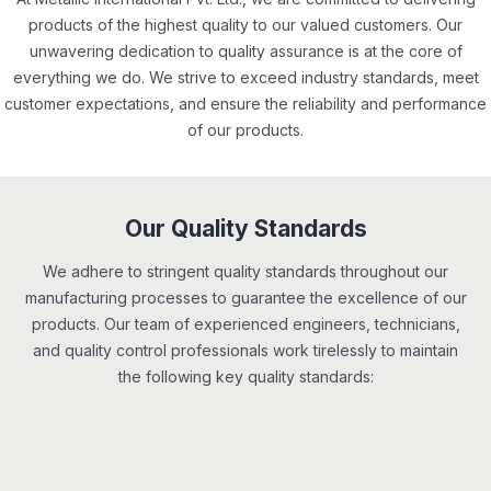
products of the highest quality to our valued customers. Our
unwavering dedication to quality assurance is at the core of
everything we do. We strive to exceed industry standards, meet
customer expectations, and ensure the reliability and performance
of our products.
Our Quality Standards
We adhere to stringent quality standards throughout our
manufacturing processes to guarantee the excellence of our
products. Our team of experienced engineers, technicians,
and quality control professionals work tirelessly to maintain
the following key quality standards: