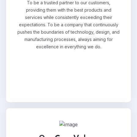
To be a trusted partner to our customers,
providing them with the best products and
services while consistently exceeding their
expectations. To be a company that continuously
pushes the boundaries of technology, design, and
manufacturing processes, always aiming for
excellence in everything we do.