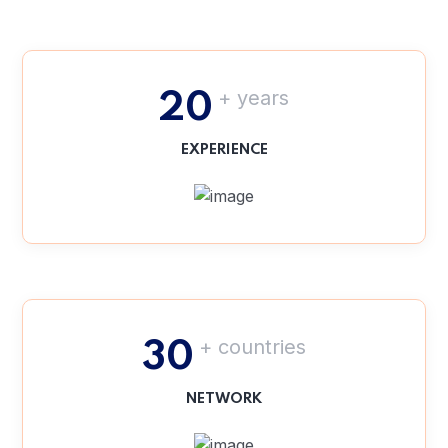
+ years
20
EXPERIENCE
+ countries
30
NETWORK