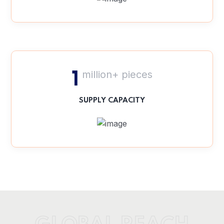
million+ pieces
1
SUPPLY CAPACITY