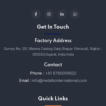
Get In Touch
Factory Address
Survey No. 251, Meena Casting Gate,
Shapar (Veraval), Rajkot -
360024,
Gujarat, India India
Contact
Phone :
+91 8760006622
Email :
info@metallicinternational.com
Quick Links