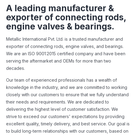
A leading manufacturer &
exporter of connecting rods,
engine valves & bearings.
Metallic International Pvt. Ltd. is a trusted manufacturer and
exporter of connecting rods, engine valves, and bearings.
We are an ISO 9001:2015 certified company and have been
serving the aftermarket and OEMs for more than two
decades.
Our team of experienced professionals has a wealth of
knowledge in the industry, and we are committed to working
closely with our customers to ensure that we fully understand
their needs and requirements. We are dedicated to
delivering the highest level of customer satisfaction. We
strive to exceed our customers' expectations by providing
excellent quality, timely delivery, and best service. Our goal is
to build long-term relationships with our customers, based on