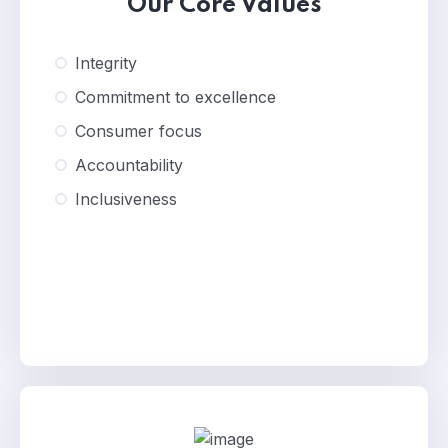
Our Core Values
Integrity
Commitment to excellence
Consumer focus
Accountability
Inclusiveness