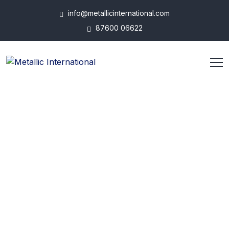
info@metallicinternational.com
87600 06622
ABOUT US