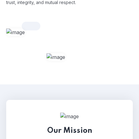
trust, integrity, and mutual respect.
Our Mission