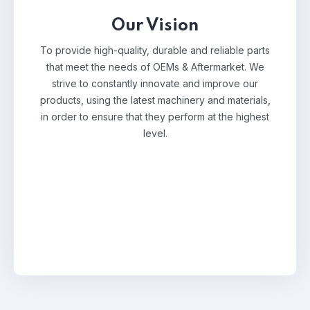
Our Vision
To provide high-quality, durable and reliable parts
that meet the needs of OEMs & Aftermarket. We
strive to constantly innovate and improve our
products, using the latest machinery and materials,
in order to ensure that they perform at the highest
level.