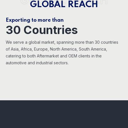
GLOBAL REACH
GLOBAL REACH
Exporting to more than
30 Countries
We serve a global market, spanning more than 30 countries
of Asia, Africa, Europe, North America, South America,
catering to both Aftermarket and OEM clients in the
automotive and industrial sectors.