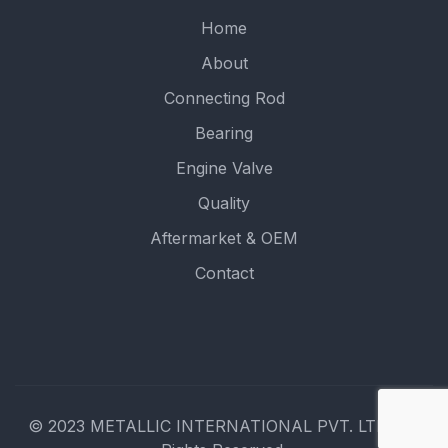
Home
About
Connecting Rod
Bearing
Engine Valve
Quality
Aftermarket & OEM
Contact
© 2023 METALLIC INTERNATIONAL PVT. LTD.. All