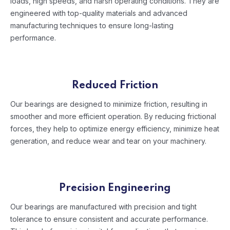
loads, high speeds, and harsh operating conditions. They are
engineered with top-quality materials and advanced
manufacturing techniques to ensure long-lasting
performance.
Reduced Friction
Our bearings are designed to minimize friction, resulting in
smoother and more efficient operation. By reducing frictional
forces, they help to optimize energy efficiency, minimize heat
generation, and reduce wear and tear on your machinery.
Precision Engineering
Our bearings are manufactured with precision and tight
tolerance to ensure consistent and accurate performance.