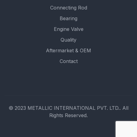
Connecting Rod
Bearing
Engine Valve
Quality
Aftermarket & OEM
Contact
© 2023 METALLIC INTERNATIONAL PVT. LTD.. All
Rights Reserved.