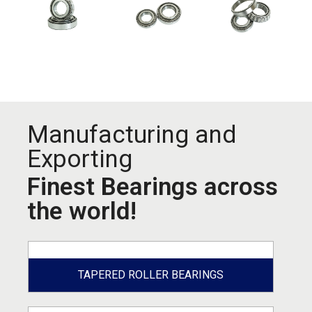
Manufacturing and
Exporting
Finest Bearings across
the world!
TAPERED ROLLER BEARINGS