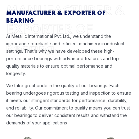
MANUFACTURER &
MANUFACTURER & EXPORTER OF
BEARING
EXPORTER OF
At Metallic International Pvt. Ltd., we understand the
importance of reliable and efficient machinery in industrial
Bearing
settings. That's why we have developed these high-
performance bearings with advanced features and top-
quality materials to ensure optimal performance and
longevity.
We take great pride in the quality of our bearings. Each
bearing undergoes rigorous testing and inspection to ensure
it meets our stringent standards for performance, durability,
and reliability. Our commitment to quality means you can trust
our bearings to deliver consistent results and withstand the
demands of your applications