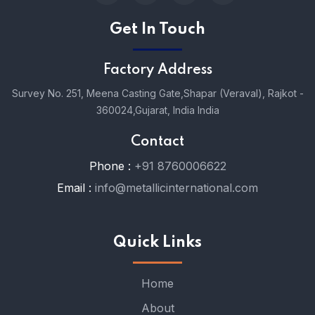
Get In Touch
Factory Address
Survey No. 251, Meena Casting Gate,
Shapar (Veraval), Rajkot -
360024,
Gujarat, India India
Contact
Phone :
+91 8760006622
Email :
info@metallicinternational.com
Quick Links
Home
About