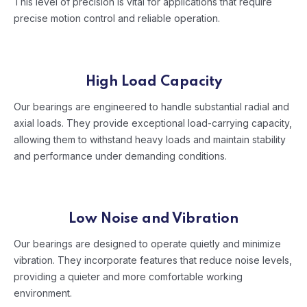
This level of precision is vital for applications that require
precise motion control and reliable operation.
High Load Capacity
Our bearings are engineered to handle substantial radial and
axial loads. They provide exceptional load-carrying capacity,
allowing them to withstand heavy loads and maintain stability
and performance under demanding conditions.
Low Noise and Vibration
Our bearings are designed to operate quietly and minimize
vibration. They incorporate features that reduce noise levels,
providing a quieter and more comfortable working
environment.