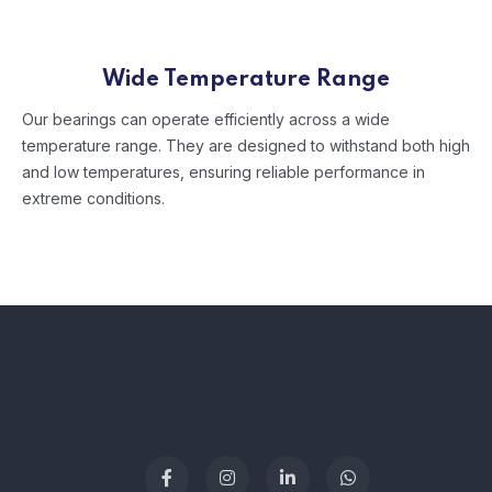
Wide Temperature Range
Our bearings can operate efficiently across a wide
temperature range. They are designed to withstand both high
and low temperatures, ensuring reliable performance in
extreme conditions.