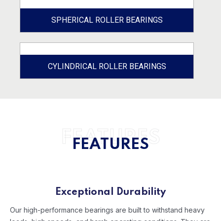
SPHERICAL ROLLER BEARINGS
CYLINDRICAL ROLLER BEARINGS
FEATURES
FEATURES
Exceptional Durability
Our high-performance bearings are built to withstand heavy