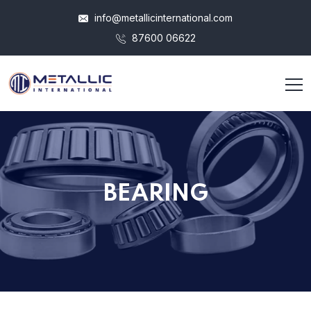
info@metallicinternational.com
87600 06622
BEARING