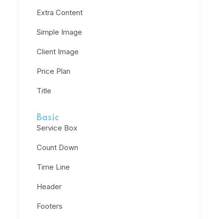
Extra Content
Simple Image
Client Image
Price Plan
Title
Basic
Service Box
Count Down
Time Line
Header
Footers