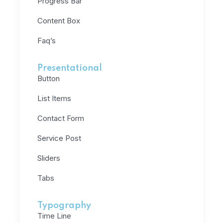
Progress Bar
Content Box
Faq’s
Presentational
Button
List Items
Contact Form
Service Post
Sliders
Tabs
Typography
Time Line