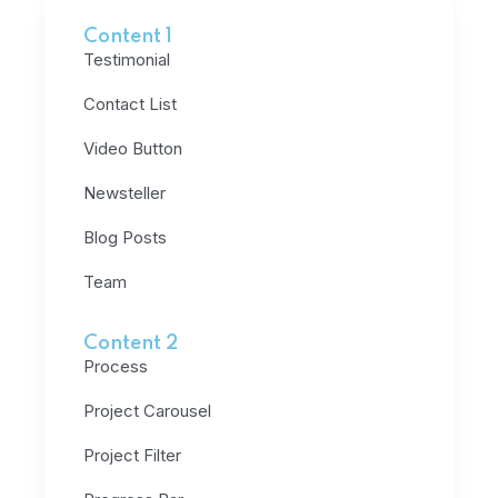
Content 1
Testimonial
Contact List
Video Button
Newsteller
Blog Posts
Team
Content 2
Process
Project Carousel
Project Filter