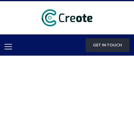
GET IN TOUCH