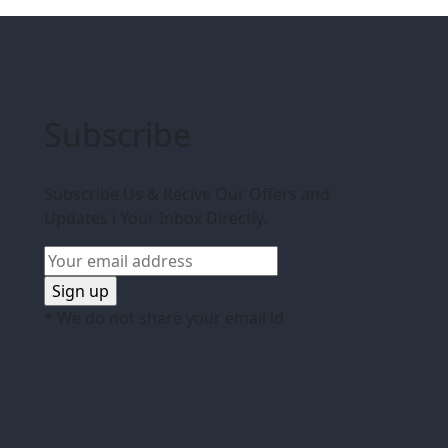
Subscribe
Subscribe Us & Recive Our Offers and
Updates i Your Inbox Directly.
* We do not share your email id