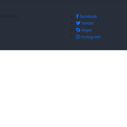
Reserved.
facebook
twitter
skype
instagram