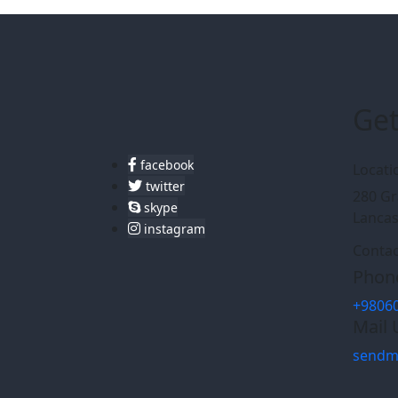
Get
facebook
Locati
twitter
280 Gr
skype
Lancas
instagram
Contac
Phone
+9806
Mail 
sendm