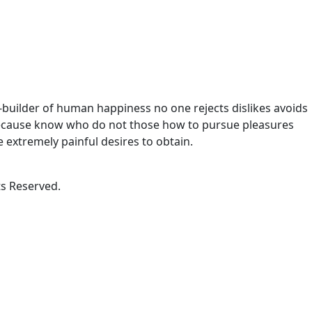
r-builder of human happiness no one rejects dislikes avoids
t because know who do not those how to pursue pleasures
 extremely painful desires to obtain.
s Reserved.