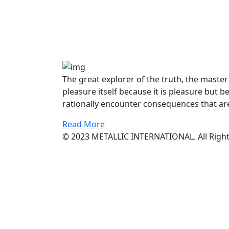
The great explorer of the truth, the maste
pleasure itself because it is pleasure bu
rationally encounter consequences that are
Read More
© 2023 METALLIC INTERNATIONAL. All Right