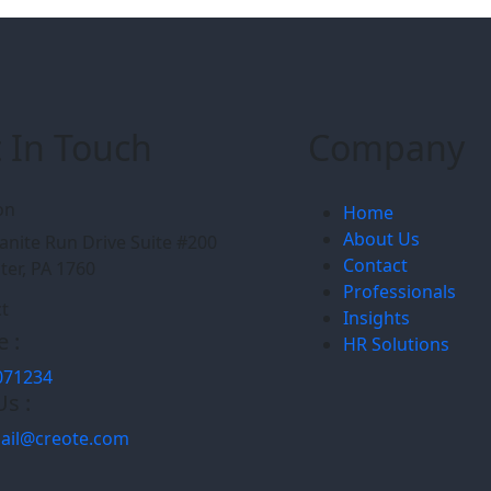
 In Touch
Company
on
Home
About Us
anite Run Drive Suite #200
Contact
ter, PA 1760
Professionals
t
Insights
 :
HR Solutions
071234
Us :
ail@creote.com