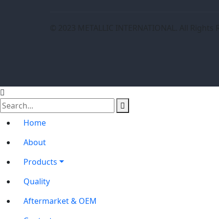
© 2023 METALLIC INTERNATIONAL. All Rights 
Home
About
Products
Quality
Aftermarket & OEM