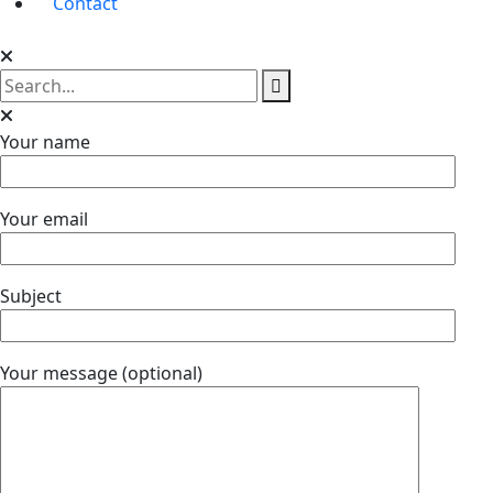
Contact
Your name
Your email
Subject
Your message (optional)